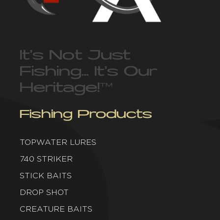
It’s Not Just
Fishing… It’s Our
Heritage!
™
Fishing Products
TOPWATER LURES
740 STRIKER
STICK BAITS
DROP SHOT
CREATURE BAITS