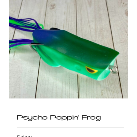
Psycho Poppin’ Frog