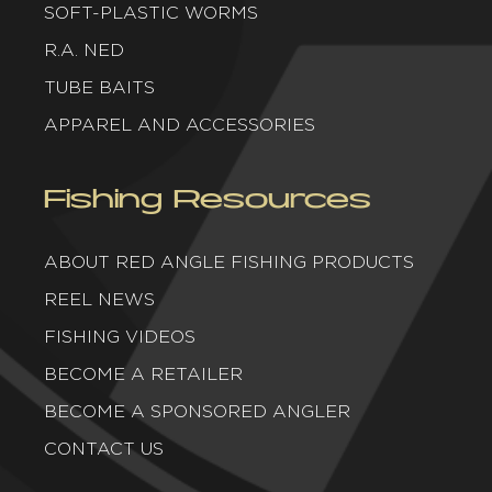
SOFT-PLASTIC WORMS
R.A. NED
TUBE BAITS
APPAREL AND ACCESSORIES
Fishing Resources
ABOUT RED ANGLE FISHING PRODUCTS
REEL NEWS
FISHING VIDEOS
BECOME A RETAILER
BECOME A SPONSORED ANGLER
CONTACT US