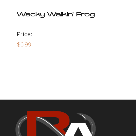
Wacky Walkin’ Frog
Price:
$
6.99