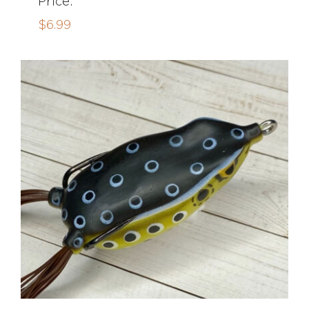
Price:
$
6.99