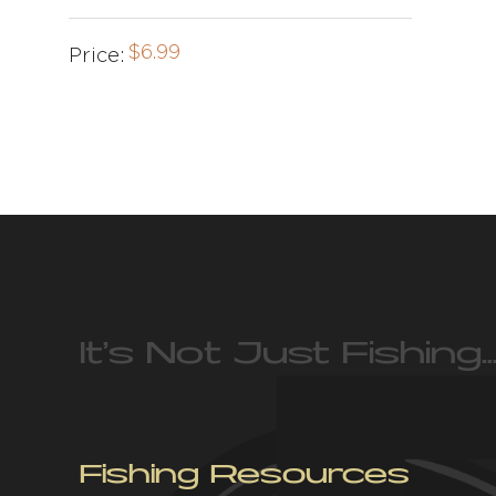
$
6.99
Price:
It’s Not Just Fishing…
Fishing Resources