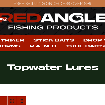
STRIKER
STICK BAITS
DROP
WORMS
R.A. NED
TUBE BAITS
Topwater Lures