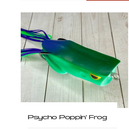
g
Wacky Walkin’ Frog
$
6.99
Psycho Poppin’ Frog