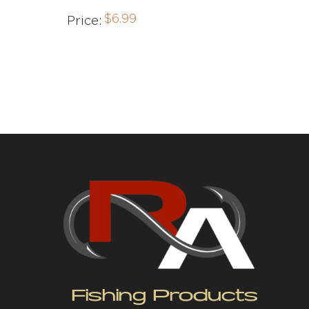
$
6.99
Price:
Fishing Products