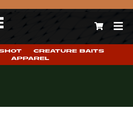
 SHOT
CREATURE BAITS
APPAREL