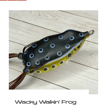
Wacky Walkin’ Frog