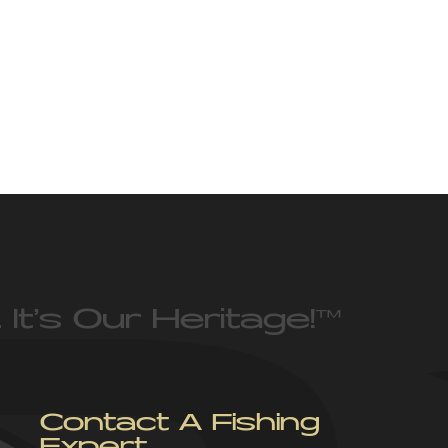
 It’s Our Heritage!
™
Contact A Fishing
Expert