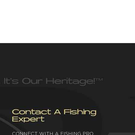
 It’s Our Heritage!
™
Contact A Fishing
Expert
CONNECT WITH A FISHING PRO