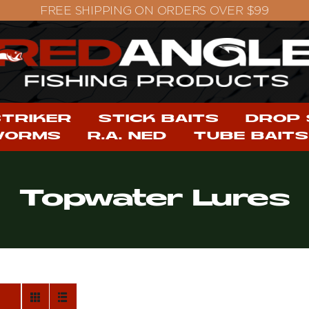
STRIKER
STICK BAITS
DROP
WORMS
R.A. NED
TUBE BAITS
Topwater Lures