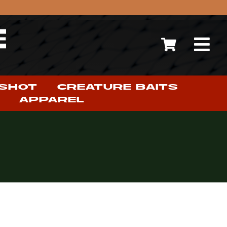
 SHOT
CREATURE BAITS
APPAREL