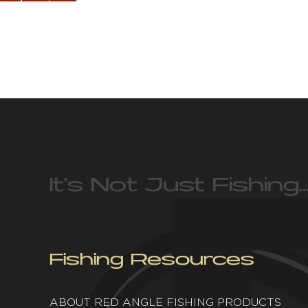
It’s Not Just Fishing…
Fishing Resources
ABOUT RED ANGLE FISHING PRODUCTS