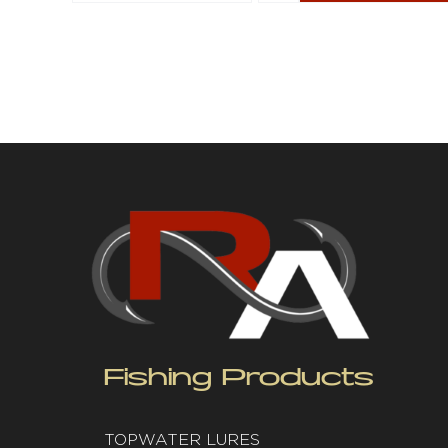
Fishing Products
TOPWATER LURES