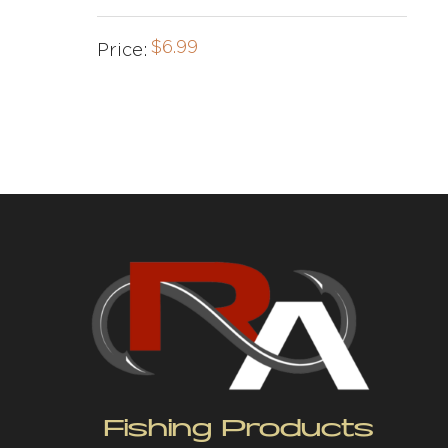
$
6.99
Price:
Fishing Products