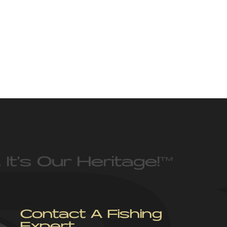
 It’s Our Heritage!
™
Contact A Fishing
Expert