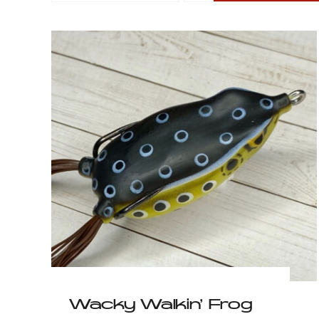
Psycho Poppin’ Frog
$
6.99
Wacky Walkin’ Frog