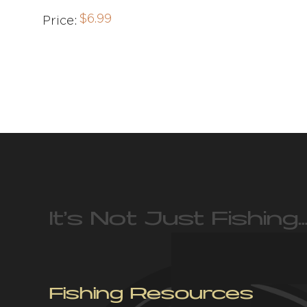
$
6.99
Price:
It’s Not Just Fishing…
Fishing Resources