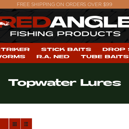
STRIKER
STICK BAITS
DROP
WORMS
R.A. NED
TUBE BAITS
Topwater Lures