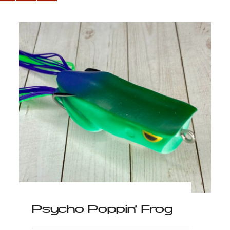
Psycho Poppin’ Frog