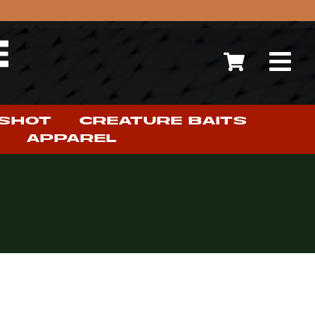
 SHOT
CREATURE BAITS
APPAREL