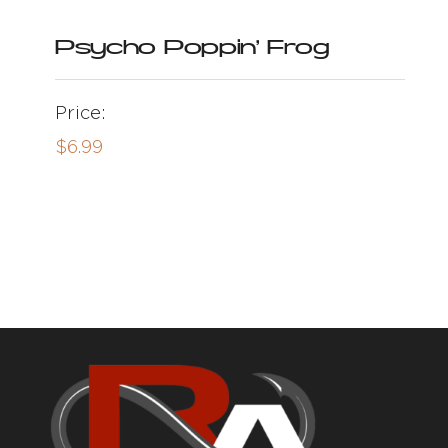
Psycho Poppin’ Frog
Price:
$
6.99