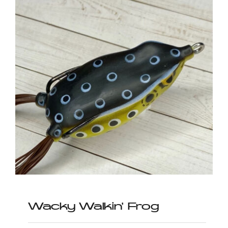
Wacky Walkin’ Frog