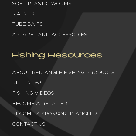
SOFT-PLASTIC WORMS
R.A. NED
TUBE BAITS
APPAREL AND ACCESSORIES
Fishing Resources
ABOUT RED ANGLE FISHING PRODUCTS
REEL NEWS
FISHING VIDEOS
BECOME A RETAILER
BECOME A SPONSORED ANGLER
CONTACT US