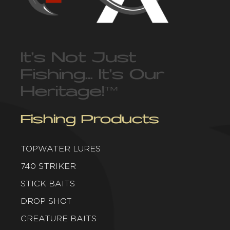
It’s Not Just
Fishing… It’s Our
Heritage!
™
Fishing Products
TOPWATER LURES
740 STRIKER
STICK BAITS
DROP SHOT
CREATURE BAITS