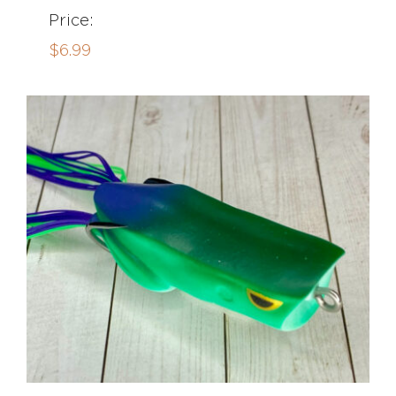
Price:
$
6.99