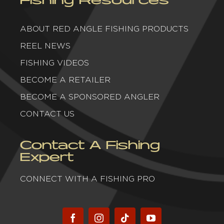
ABOUT RED ANGLE FISHING PRODUCTS
REEL NEWS
FISHING VIDEOS
BECOME A RETAILER
BECOME A SPONSORED ANGLER
CONTACT US
Contact A Fishing
Expert
CONNECT WITH A FISHING PRO