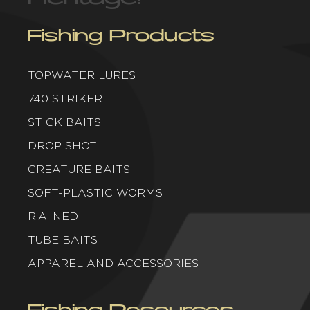
Fishing Products
TOPWATER LURES
740 STRIKER
STICK BAITS
DROP SHOT
CREATURE BAITS
SOFT-PLASTIC WORMS
R.A. NED
TUBE BAITS
APPAREL AND ACCESSORIES
Fishing Resources