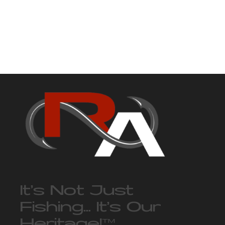
It’s Not Just
Fishing… It’s Our
Heritage!
™