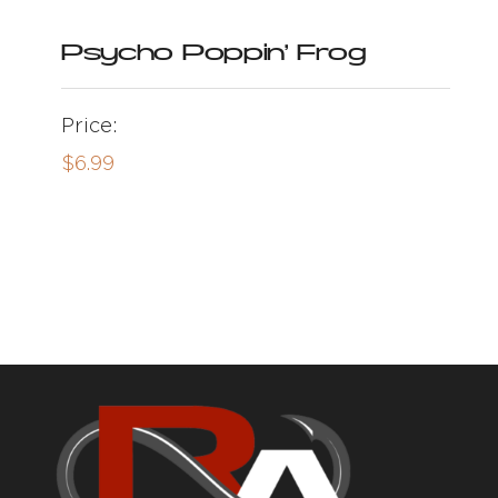
Psycho Poppin’ Frog
Price:
$
6.99