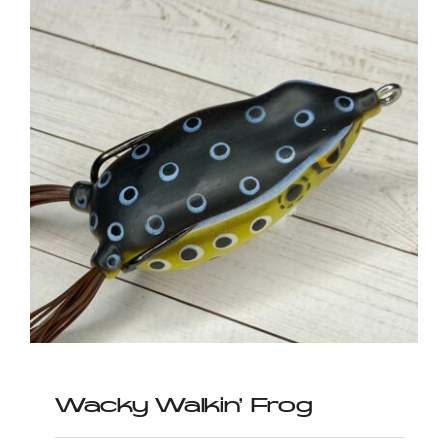
Wacky Walkin’ Frog