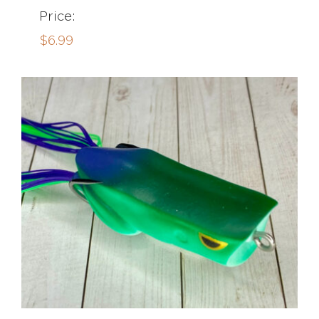
Price:
$
6.99