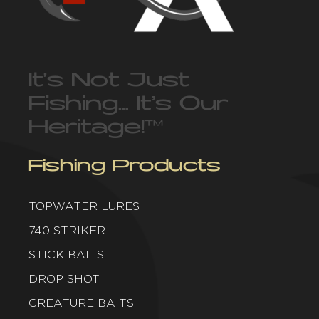
It’s Not Just
Fishing… It’s Our
Heritage!
™
Fishing Products
TOPWATER LURES
740 STRIKER
STICK BAITS
DROP SHOT
CREATURE BAITS