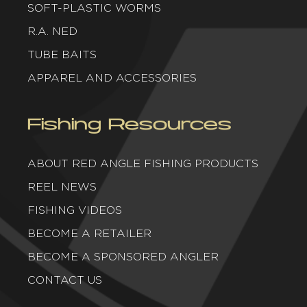
SOFT-PLASTIC WORMS
R.A. NED
TUBE BAITS
APPAREL AND ACCESSORIES
Fishing Resources
ABOUT RED ANGLE FISHING PRODUCTS
REEL NEWS
FISHING VIDEOS
BECOME A RETAILER
BECOME A SPONSORED ANGLER
CONTACT US