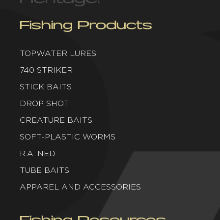
Fishing Products
TOPWATER LURES
740 STRIKER
STICK BAITS
DROP SHOT
CREATURE BAITS
SOFT-PLASTIC WORMS
R.A. NED
TUBE BAITS
APPAREL AND ACCESSORIES
Fishing Resources