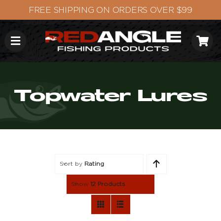
Skip
to
content
Topwater Lures
Sort by
Rating
Show
12 Products