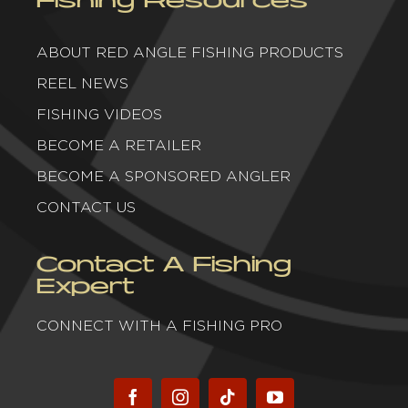
ABOUT RED ANGLE FISHING PRODUCTS
REEL NEWS
FISHING VIDEOS
BECOME A RETAILER
BECOME A SPONSORED ANGLER
CONTACT US
Contact A Fishing
Expert
CONNECT WITH A FISHING PRO