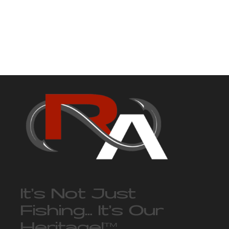
It’s Not Just
Fishing… It’s Our
Heritage!
™