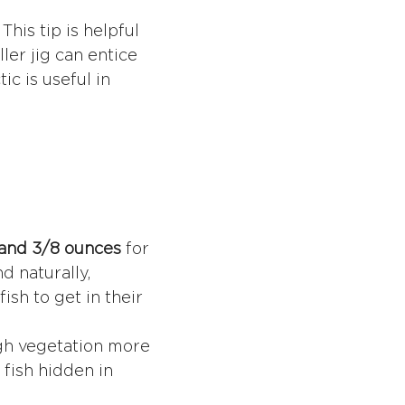
his tip is helpful
ler jig can entice
ic is useful in
 and 3/8 ounces
for
d naturally,
ish to get in their
ugh vegetation more
 fish hidden in