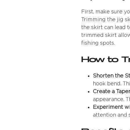
First, make sure yo
Trimming the jig sk
the skirt can lead
trimmed skirt allow
fishing spots.
How to Tr
Shorten the S
hook bend. This
Create a Tape
appearance. Th
Experiment wi
attention and 