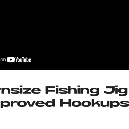
nsize Fishing Jig
mproved Hookup