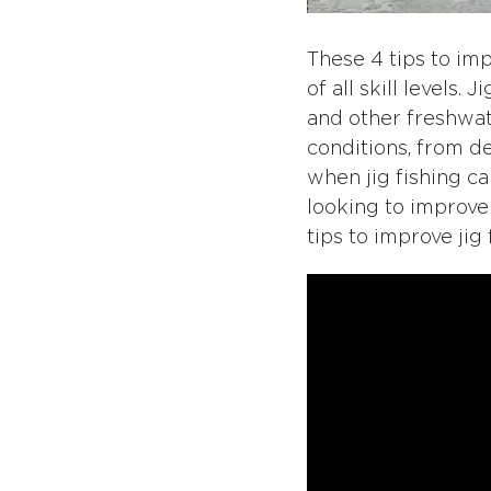
These 4 tips to imp
of all skill levels.
and other freshwater
conditions, from d
when jig fishing c
looking to improve
tips to improve jig