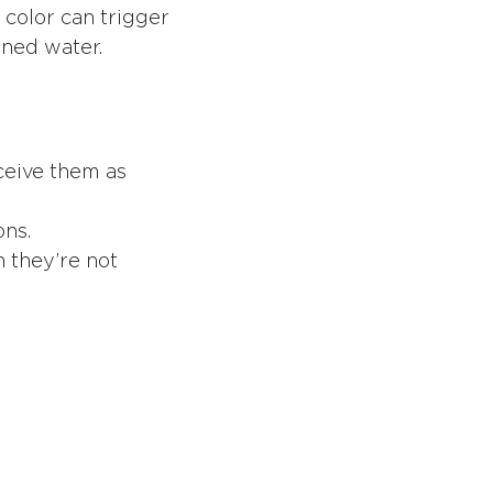
 color can trigger
ined water.
rceive them as
ons.
 they’re not