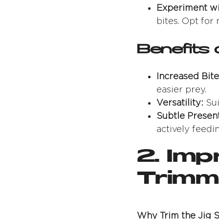
Experiment wi
bites. Opt for
Benefits 
Increased Bite
easier prey.
Versatility:
Sui
Subtle Present
actively feedin
2. Im
Trimmi
Why Trim the Jig S