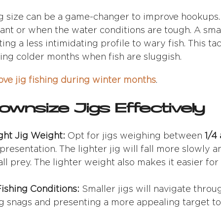
g size can be a game-changer to improve hookups. T
ant or when the water conditions are tough. A smal
ng a less intimidating profile to wary fish. This tact
ng colder months when fish are sluggish.
ve jig fishing during winter months
.
wnsize Jigs Effectively
ght Jig Weight:
Opt for jigs weighing between
1/4
resentation. The lighter jig will fall more slowly an
 prey. The lighter weight also makes it easier for f
ishing Conditions:
Smaller jigs will navigate thro
ng snags and presenting a more appealing target to