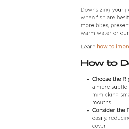
Downsizing your ji
when fish are hesit
more bites, presenti
warm water or duri
Learn
how to impro
How to Do
Choose the Ri
a more subtle p
mimicking small
mouths.
Consider the F
easily, reduci
cover.