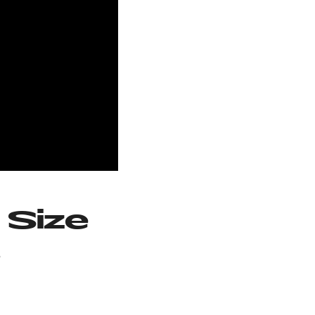
 Size
s