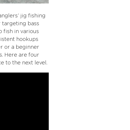
glers’ jig fishing
or targeting bass
o fish in various
sistent hookups
r or a beginner
s. Here are four
e to the next level.