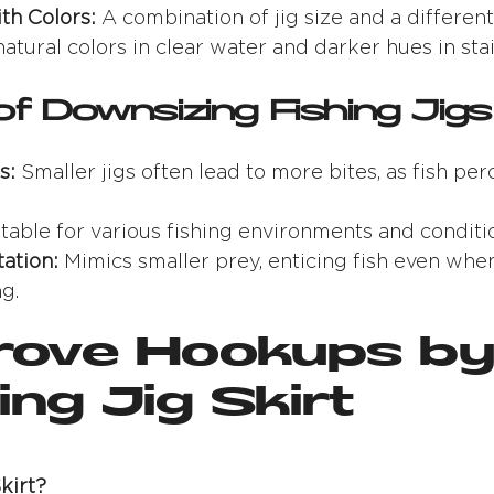
th Colors:
A combination of jig size and a different
 natural colors in clear water and darker hues in sta
of Downsizing Fishing Jigs
s:
Smaller jigs often lead to more bites, as fish pe
table for various fishing environments and conditi
ation:
Mimics smaller prey, enticing fish even when
g.
prove Hookups by
ng Jig Skirt
kirt?