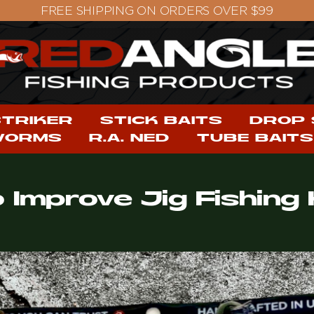
STRIKER
STICK BAITS
DROP
WORMS
R.A. NED
TUBE BAITS
o Improve Jig Fishin