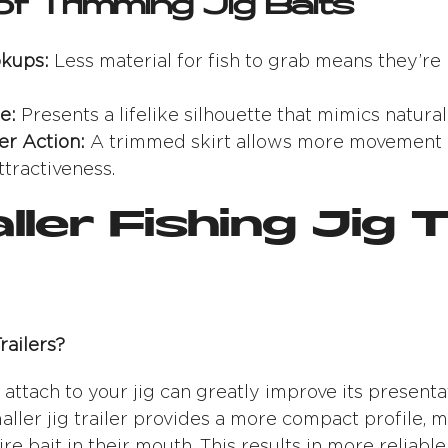
of Trimming Jig Baits
kups:
Less material for fish to grab means they’re 
e:
Presents a lifelike silhouette that mimics natural
er Action:
A trimmed skirt allows more movement of 
ttractiveness.
ller Fishing Jig T
ailers?
u attach to your jig can greatly improve its present
aller jig trailer provides a more compact profile, m
tire bait in their mouth. This results in more reliabl