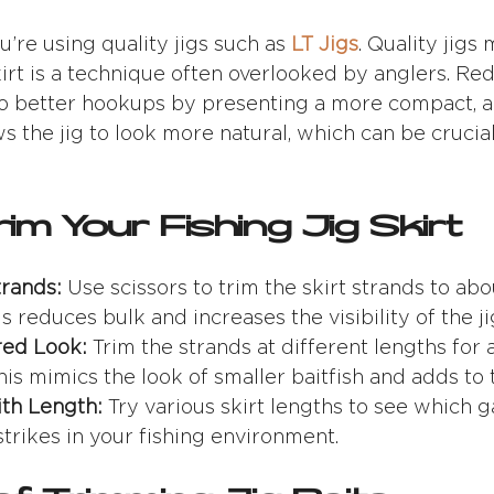
u’re using quality jigs such as
LT Jigs
. Quality jigs
irt is a technique often overlooked by anglers. Re
 to better hookups by presenting a more compact, a
s the jig to look more natural, which can be crucia
im Your Fishing Jig Skirt
trands:
Use scissors to trim the skirt strands to abo
 reduces bulk and increases the visibility of the jig’
red Look:
Trim the strands at different lengths for 
is mimics the look of smaller baitfish and adds to t
th Length:
Try various skirt lengths to see which 
strikes in your fishing environment.