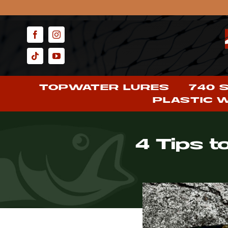
Skip
to
content
TOPWATER LURES
740 
PLASTIC 
4 Tips t