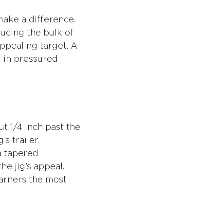
 make a difference.
ducing the bulk of
ppealing target. A
l in pressured
ut 1/4 inch past the
s trailer.
a tapered
he jig’s appeal.
garners the most