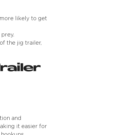
more likely to get
 prey.
the jig trailer,
railer
ation and
aking it easier for
e hookups.