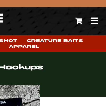
 SHOT
CREATURE BAITS
APPAREL
g Hookups