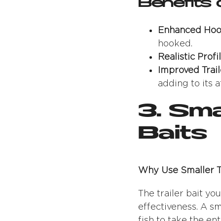
Benefits 
Enhanced Hoo
hooked.
Realistic Profil
Improved Trail
adding to its a
3. Sma
Baits
Why Use Smaller Tr
The trailer bait yo
effectiveness. A sm
fish to take the en