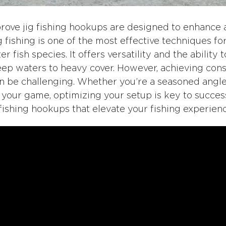
rove jig fishing hookups are designed to enhance an
 Jig fishing is one of the most effective techniques f
 fish species. It offers versatility and the ability t
eep waters to heavy cover. However, achieving con
an be challenging. Whether you’re a seasoned angle
 your game, optimizing your setup is key to succes
 fishing hookups that elevate your fishing experienc