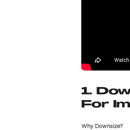
1. Dow
For I
Why Downsize?