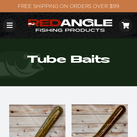
Skip
to
content
Tube Baits