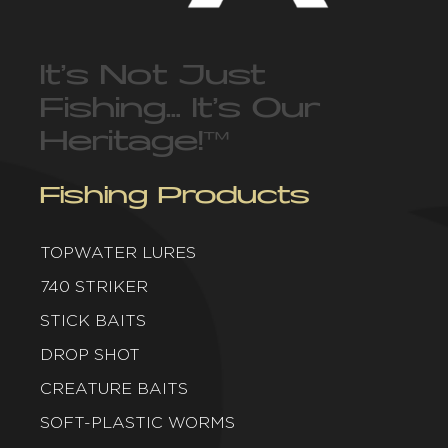
It’s Not Just
Fishing… It’s Our
Heritage!
™
Fishing Products
TOPWATER LURES
740 STRIKER
STICK BAITS
DROP SHOT
CREATURE BAITS
SOFT-PLASTIC WORMS