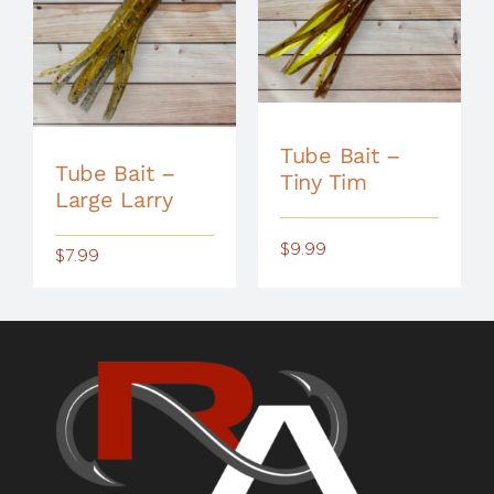
Tube Bait –
Tube Bait –
Tiny Tim
Large Larry
$
9.99
$
7.99