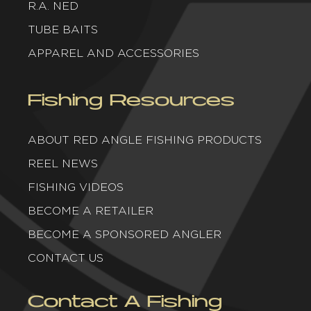
R.A. NED
TUBE BAITS
APPAREL AND ACCESSORIES
Fishing Resources
ABOUT RED ANGLE FISHING PRODUCTS
REEL NEWS
FISHING VIDEOS
BECOME A RETAILER
BECOME A SPONSORED ANGLER
CONTACT US
Contact A Fishing