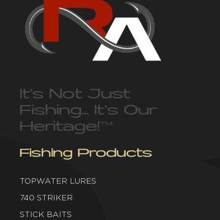
It’s Not Just
Fishing… It’s Our
Heritage!
™
Fishing Products
TOPWATER LURES
740 STRIKER
STICK BAITS