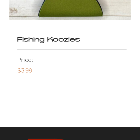
Fishing Koozies
Price:
$
3.99