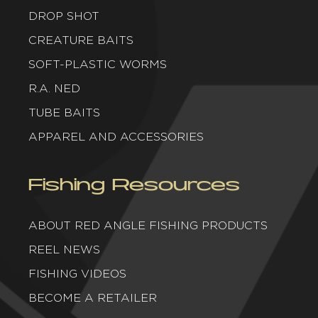
DROP SHOT
CREATURE BAITS
SOFT-PLASTIC WORMS
R.A. NED
TUBE BAITS
APPAREL AND ACCESSORIES
Fishing Resources
ABOUT RED ANGLE FISHING PRODUCTS
REEL NEWS
FISHING VIDEOS
BECOME A RETAILER