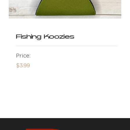
Fishing Koozies
Price:
$
3.99