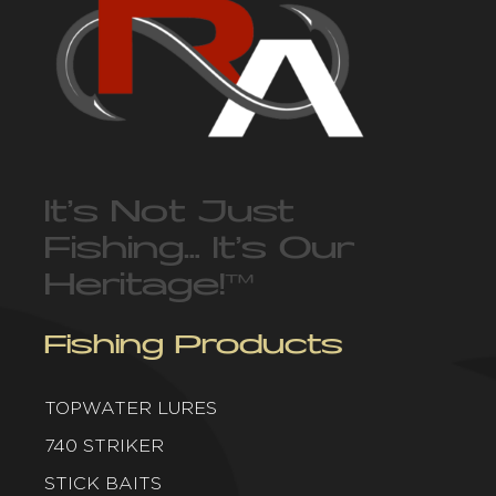
It’s Not Just
Fishing… It’s Our
Heritage!
™
Fishing Products
TOPWATER LURES
740 STRIKER
STICK BAITS