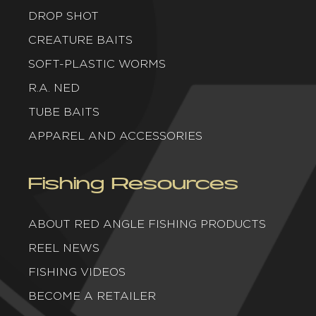
DROP SHOT
CREATURE BAITS
SOFT-PLASTIC WORMS
R.A. NED
TUBE BAITS
APPAREL AND ACCESSORIES
Fishing Resources
ABOUT RED ANGLE FISHING PRODUCTS
REEL NEWS
FISHING VIDEOS
BECOME A RETAILER