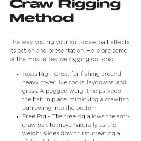
Craw Rigging
Method
The way you rig your soft-craw bait affects
its action and presentation. Here are some
of the most effective rigging options:
Texas Rig – Great for fishing around
heavy cover, like rocks, laydowns, and
grass. A pegged weight helps keep
the bait in place, mimicking a crawfish
burrowing into the bottom.
Free Rig – The free rig allows the soft-
craw bait to move naturally as the
weight slides down first, creating a