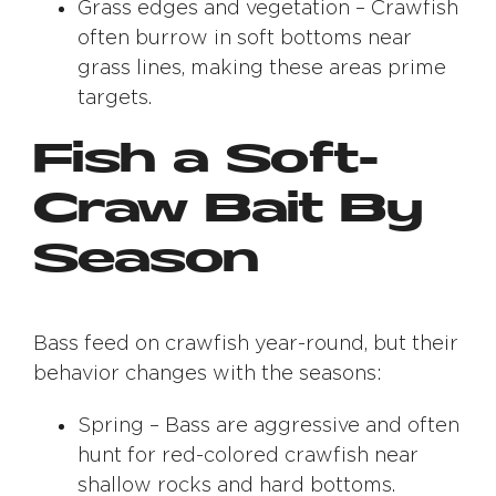
Grass edges and vegetation – Crawfish
often burrow in soft bottoms near
grass lines, making these areas prime
targets.
Fish a Soft-
Craw Bait By
Season
Bass feed on crawfish year-round, but their
behavior changes with the seasons:
Spring – Bass are aggressive and often
hunt for red-colored crawfish near
shallow rocks and hard bottoms.