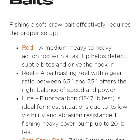
Baits
Fishing a soft-craw bait effectively requires
the proper setup:
Rod
– A medium-heavy to heavy-
action rod with a fast tip helps detect
subtle bites and drive the hook in.
Reel – A baitcasting reel with a gear
ratio between 6.3:1 and 7.5:1 offers the
right balance of speed and power.
Line – Fluorocarbon (12-17 lb test) is
ideal for most situations due to its low
visibility and abrasion resistance. If
fishing heavy cover, bump up to 20 lb
test.