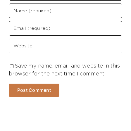
Save my name, email, and website in this
browser for the next time I comment.