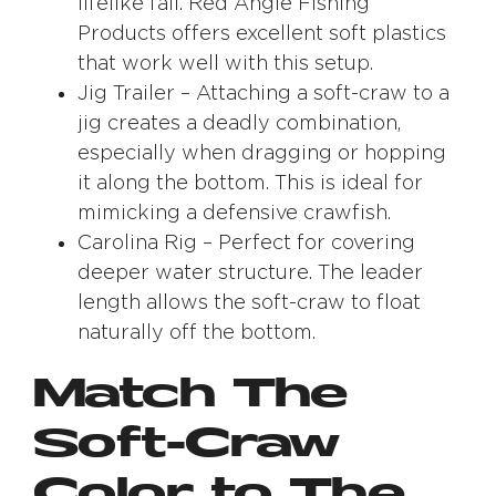
lifelike fall. Red Angle Fishing
Products offers excellent soft plastics
that work well with this setup.
Jig Trailer – Attaching a soft-craw to a
jig creates a deadly combination,
especially when dragging or hopping
it along the bottom. This is ideal for
mimicking a defensive crawfish.
Carolina Rig – Perfect for covering
deeper water structure. The leader
length allows the soft-craw to float
naturally off the bottom.
Match The
Soft-Craw
Color to The