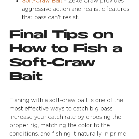
Soft-Craw Bait
– Zeke Craw provides
aggressive action and realistic features
that bass can’t resist.
Final Tips on
How to Fish a
Soft-Craw
Bait
Fishing with a soft-craw bait is one of the
most effective ways to catch big bass.
Increase your catch rate by choosing the
proper rig, matching the color to the
conditions, and fishing it naturally in prime