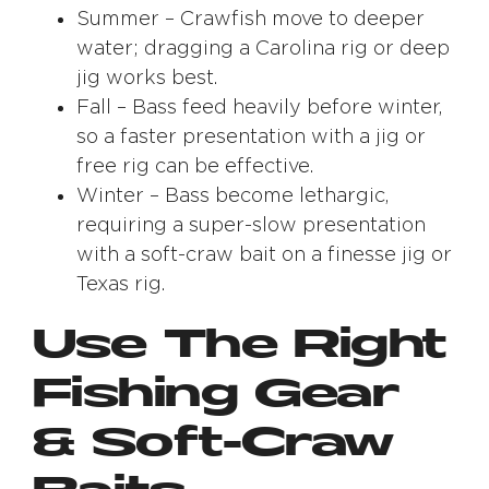
Summer – Crawfish move to deeper
water; dragging a Carolina rig or deep
jig works best.
Fall – Bass feed heavily before winter,
so a faster presentation with a jig or
free rig can be effective.
Winter – Bass become lethargic,
requiring a super-slow presentation
with a soft-craw bait on a finesse jig or
Texas rig.
Use The Right
Fishing Gear
& Soft-Craw