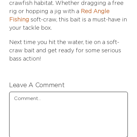
crawfish habitat. Whether dragging a free
rig or hopping a jig with a
Red Angle
Fishing
soft-craw, this bait is a must-have in
your tackle box.
Next time you hit the water, tie on a soft-
craw bait and get ready for some serious
bass action!
Leave A Comment
Comment