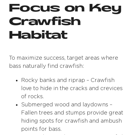
Focus on Key
Crawfish
Habitat
To maximize success, target areas where
bass naturally find crawfish:
Rocky banks and riprap – Crawfish
love to hide in the cracks and crevices
of rocks.
Submerged wood and laydowns –
Fallen trees and stumps provide great
hiding spots for crawfish and ambush
points for bass.