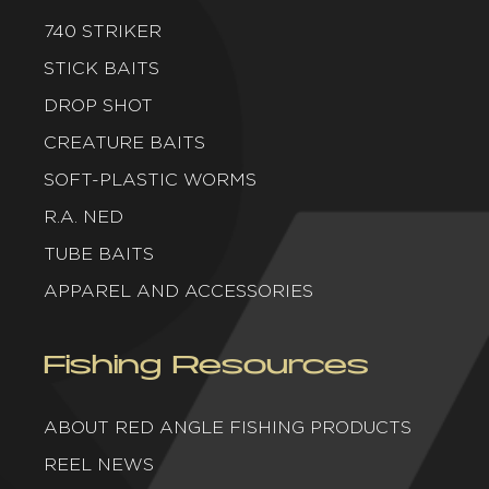
740 STRIKER
STICK BAITS
DROP SHOT
CREATURE BAITS
SOFT-PLASTIC WORMS
R.A. NED
TUBE BAITS
APPAREL AND ACCESSORIES
Fishing Resources
ABOUT RED ANGLE FISHING PRODUCTS
REEL NEWS