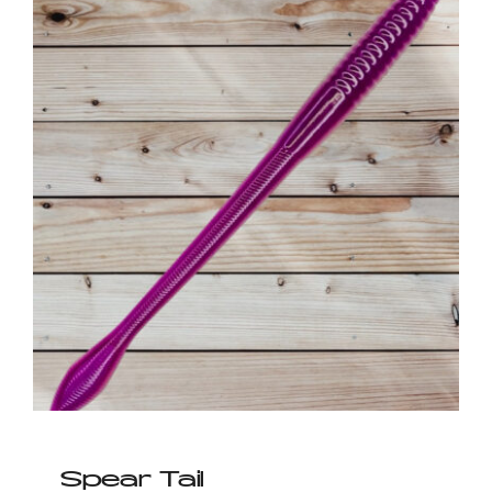
Spear Tail