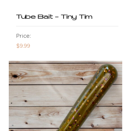
Tube Bait – Tiny Tim
Price:
$
9.99