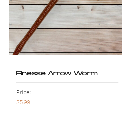
Finesse Arrow Worm
Price:
$
5.99