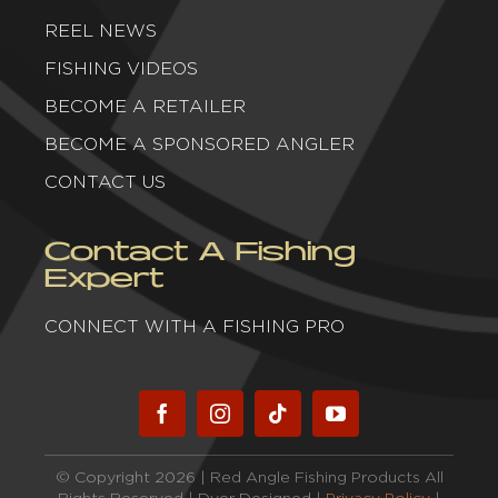
REEL NEWS
FISHING VIDEOS
BECOME A RETAILER
BECOME A SPONSORED ANGLER
CONTACT US
Contact A Fishing
Expert
CONNECT WITH A FISHING PRO
© Copyright 2026 | Red Angle Fishing Products All