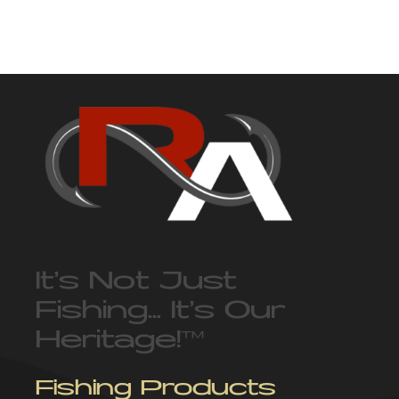
It’s Not Just
Fishing… It’s Our
Heritage!
™
Fishing Products