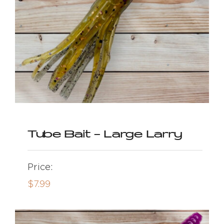
Tube Bait – Large Larry
Price:
$
7.99