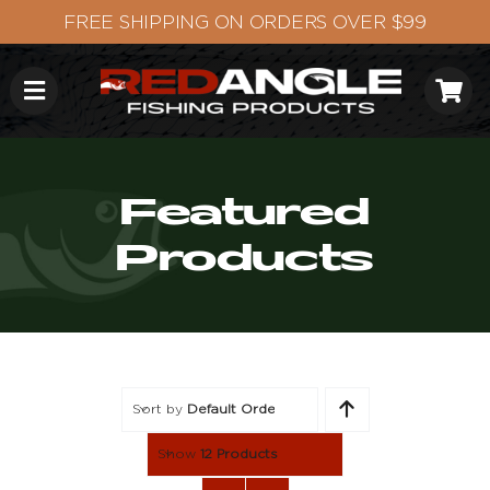
Skip
to
content
Featured
Products
Sort by
Default Order
Show
12 Products