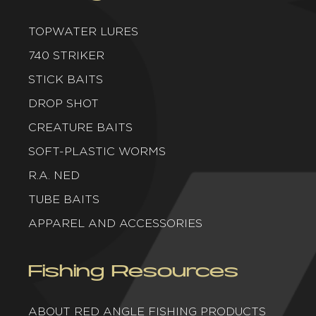
TOPWATER LURES
740 STRIKER
STICK BAITS
DROP SHOT
CREATURE BAITS
SOFT-PLASTIC WORMS
R.A. NED
TUBE BAITS
APPAREL AND ACCESSORIES
Fishing Resources
ABOUT RED ANGLE FISHING PRODUCTS