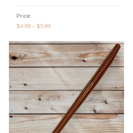
Price:
Price
$
4.99
–
$
5.99
range:
$4.99
through
$5.99