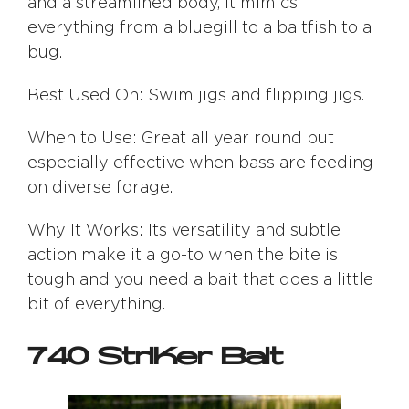
and a streamlined body, it mimics
everything from a bluegill to a baitfish to a
bug.
Best Used On: Swim jigs and flipping jigs.
When to Use: Great all year round but
especially effective when bass are feeding
on diverse forage.
Why It Works: Its versatility and subtle
action make it a go-to when the bite is
tough and you need a bait that does a little
bit of everything.
740 StriKer Bait