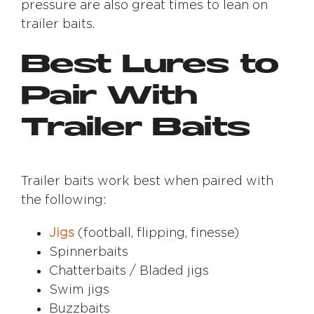
pressure are also great times to lean on
trailer baits.
Best Lures to
Pair With
Trailer Baits
Trailer baits work best when paired with
the following:
Jigs
(football, flipping, finesse)
Spinnerbaits
Chatterbaits / Bladed jigs
Swim jigs
Buzzbaits