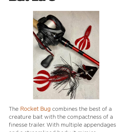
The
Rocket Bug
combines the best of a
creature bait with the compactness of a
finesse trailer. With multiple appendages