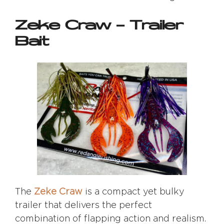
Zeke Craw – Trailer
Bait
The
Zeke Craw
is a compact yet bulky
trailer that delivers the perfect
combination of flapping action and realism.