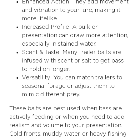
Enhanced Action: They add movement
and vibration to your lure, making it
more lifelike.
Increased Profile: A bulkier
presentation can draw more attention,
especially in stained water.
Scent & Taste: Many trailer baits are
infused with scent or salt to get bass
to hold on longer.
Versatility: You can match trailers to
seasonal forage or adjust them to
mimic different prey.
These baits are best used when bass are
actively feeding or when you need to add
realism and volume to your presentation.
Cold fronts
, muddy water, or heavy fishing