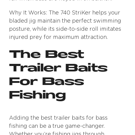
Why It Works: The 740 StriKer helps your
bladed jig maintain the perfect swimming
posture, while its side-to-side roll imitates
injured prey for maximum attraction.
The Best
Trailer Baits
For Bass
Fishing
Adding the best trailer baits for bass
fishing can be a true game-changer.
Whether you’re fishing jigs through