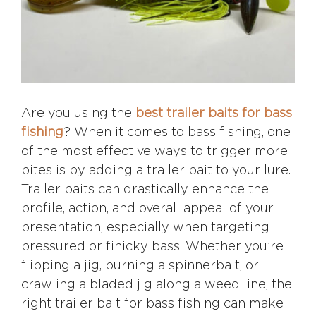
Are you using the
best trailer baits for bass
fishing
? When it comes to bass fishing, one
of the most effective ways to trigger more
bites is by adding a trailer bait to your lure.
Trailer baits can drastically enhance the
profile, action, and overall appeal of your
presentation, especially when targeting
pressured or finicky bass. Whether you’re
flipping a jig, burning a spinnerbait, or
crawling a bladed jig along a weed line, the
right trailer bait for bass fishing can make