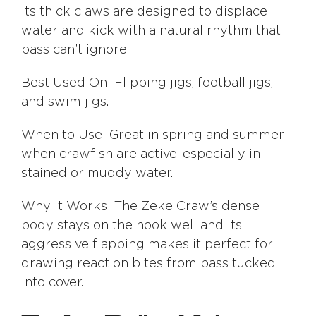
Its thick claws are designed to displace
water and kick with a natural rhythm that
bass can’t ignore.
Best Used On: Flipping jigs, football jigs,
and swim jigs.
When to Use: Great in spring and summer
when crawfish are active, especially in
stained or muddy water.
Why It Works: The Zeke Craw’s dense
body stays on the hook well and its
aggressive flapping makes it perfect for
drawing reaction bites from bass tucked
into cover.