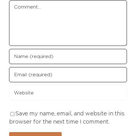
Comment
Save my name, email, and website in this
browser for the next time I comment.