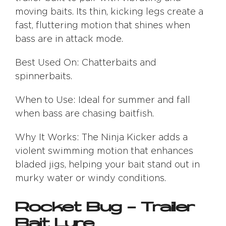
moving baits. Its thin, kicking legs create a
fast, fluttering motion that shines when
bass are in attack mode.
Best Used On: Chatterbaits and
spinnerbaits.
When to Use: Ideal for summer and fall
when bass are chasing baitfish.
Why It Works: The Ninja Kicker adds a
violent swimming motion that enhances
bladed jigs, helping your bait stand out in
murky water or windy conditions.
Rocket Bug – Trailer
Bait Lure