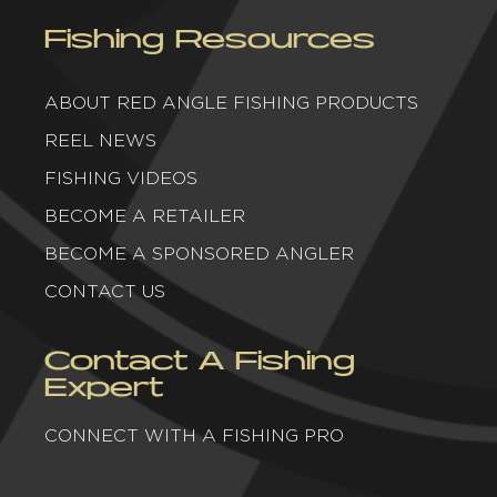
Fishing Resources
ABOUT RED ANGLE FISHING PRODUCTS
REEL NEWS
FISHING VIDEOS
BECOME A RETAILER
BECOME A SPONSORED ANGLER
CONTACT US
Contact A Fishing
Expert
CONNECT WITH A FISHING PRO