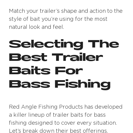
Match your trailer’s shape and action to the
style of bait you’re using for the most
natural look and feel.
Selecting The
Best Trailer
Baits For
Bass Fishing
Red Angle Fishing Products has developed
a killer lineup of trailer baits for bass
fishing designed to cover every situation.
Let’s break down their best offerings.