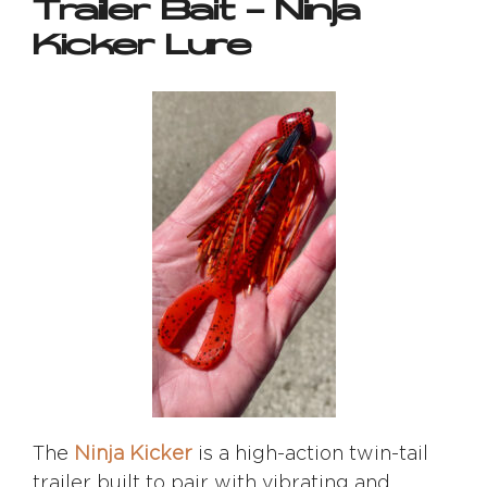
Trailer Bait – Ninja
Kicker Lure
The
Ninja Kicker
is a high-action twin-tail
trailer built to pair with vibrating and