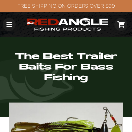
Skip
to
content
The Best Trailer
Baits For Bass
Fishing