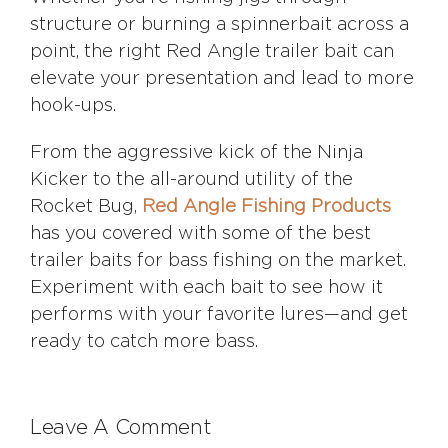
structure or burning a spinnerbait across a
point, the right Red Angle trailer bait can
elevate your presentation and lead to more
hook-ups.
From the aggressive kick of the Ninja
Kicker to the all-around utility of the
Rocket Bug,
Red Angle Fishing Products
has you covered with some of the best
trailer baits for bass fishing on the market.
Experiment with each bait to see how it
performs with your favorite lures—and get
ready to catch more bass.
Leave A Comment