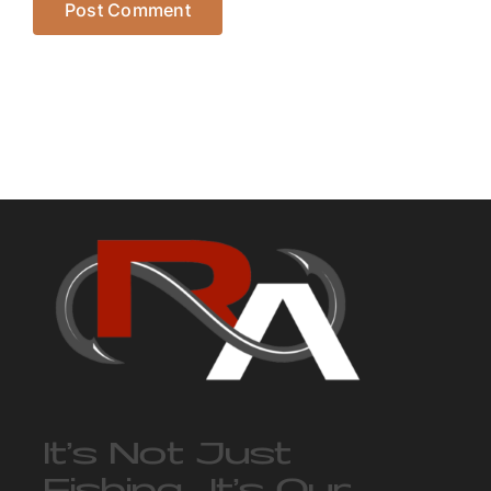
It’s Not Just
Fishing… It’s Our