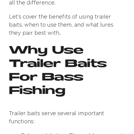
all the difference.
Let’s cover the benefits of using trailer
baits, when to use them, and what lures
they pair best with..
Why Use
Trailer Baits
For Bass
Fishing
Trailer baits serve several important
functions: