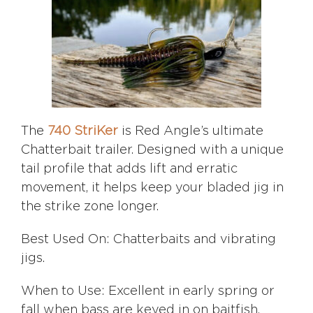
The
740 StriKer
is Red Angle’s ultimate
Chatterbait trailer. Designed with a unique
tail profile that adds lift and erratic
movement, it helps keep your bladed jig in
the strike zone longer.
Best Used On: Chatterbaits and vibrating
jigs.
When to Use: Excellent in early spring or
fall when bass are keyed in on baitfish.