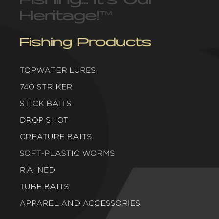
Heritage!
™
Fishing Products
TOPWATER LURES
740 STRIKER
STICK BAITS
DROP SHOT
CREATURE BAITS
SOFT-PLASTIC WORMS
R.A. NED
TUBE BAITS
APPAREL AND ACCESSORIES